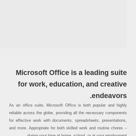
Processor:
1+ GHz for cracks
RAM:
4 GB for keygen
Disk space:
At least 64 GB