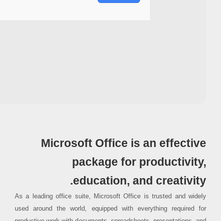
Processor:
1+ GHz for cracks
RAM:
4 GB for tools
Disk space:
64 GB for crack