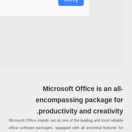
Processor:
1 GHz CPU for bypass
RAM:
4 GB for crack use
Disk space:
Free: 64 GB