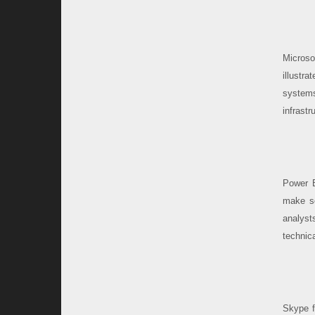
Microso
illustra
system
infrast
Power B
make sc
analyst
technic
Skype f