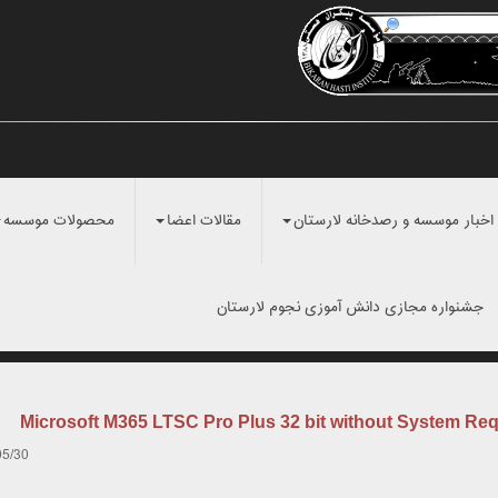
محصولات موسسه
مقالات اعضا
اخبار موسسه و رصدخانه لارستان
جشنواره مجازی دانش آموزی نجوم لارستان
Microsoft M365 LTSC Pro Plus 32 bit without System Re
05/30