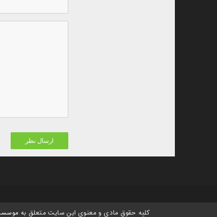
 هستی،
کلیه حقوق مادی و معنوی این سایت متعلق به