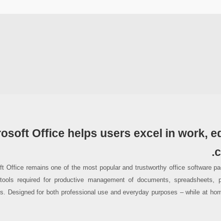
osoft Office helps users excel in work, e
c
ft Office remains one of the most popular and trustworthy office software pac
 tools required for productive management of documents, spreadsheets, p
ns. Designed for both professional use and everyday purposes – while at hom