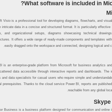
What software is included in Mic
Mi
ft Visio is a professional tool for developing diagrams, flowcharts, and visu
te intricate data in a concise and structured format. It is particularly effective 
s, and organizational setups, diagrams showcasing technical drawings
ructures. It offers a wide range of ready-made components and templates within
easily dragged onto the workspace and connected, designing logical and
I is an enterprise-grade platform from Microsoft for business analytics and 
attered data accessible through interactive reports and dashboards. The in
s and data specialists for casual users who require simple and understandabl
al prerequisites. Thanks to the cloud service Power BI, reports are publishe
reachable from any global locat
Skype 
or Business is a business platform designed for communication and online in