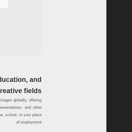
ducation, and
reative fields.
kages globally, offering
resentations, and other
e, school, or your place
of employment.