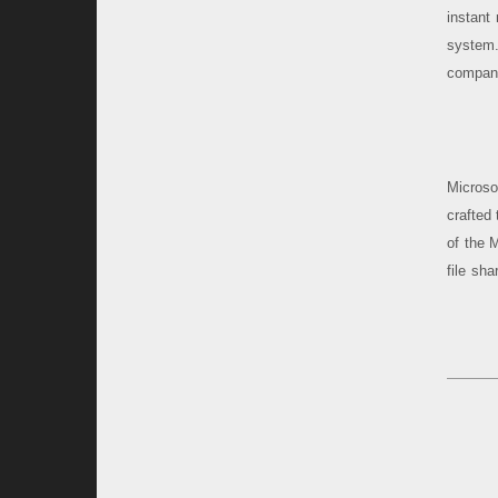
instant
system.
compani
Microso
crafted
of the 
file sha