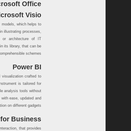
rosoft Office?
crosoft Visio
al models, which helps to
in illustrating processes,
 or architecture of IT
 its library, that can be
 comprehensible schemes.
Power BI
visualization crafted to
strument is tailored for
e analysis tools without
d with ease, updated and
ion on different gadgets.
for Business
teraction, that provides