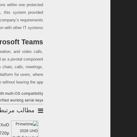
ons within one protected
s, this system provided
e company’s requirements
on with other IT systems.
rosoft Teams
ration, and video calls,
ed as a pivotal component
 chats, calls, meetings,
 platform for users, where
without leaving the app.
ith multi-OS compatibility
rified working serial keys
مطالب مرتبط
 XviD
 720p