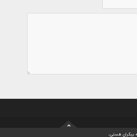
موسسه بیکران