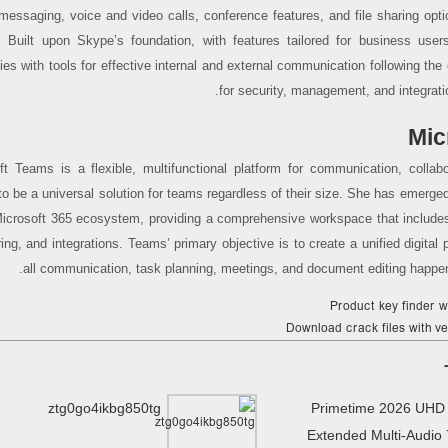
 messaging, voice and video calls, conference features, and file sharing opti
 Built upon Skype’s foundation, with features tailored for business user
es with tools for effective internal and external communication following th
for security, management, and integrati
Mic
ft Teams is a flexible, multifunctional platform for communication, collabo
 to be a universal solution for teams regardless of their size. She has emerg
Microsoft 365 ecosystem, providing a comprehensive workspace that includes
ring, and integrations. Teams’ primary objective is to create a unified digital
all communication, task planning, meetings, and document editing happen 
Product key finder w
Download crack files with ve
ztg0go4ikbg850tg
Primetime 2026 UHD
Extended Multi-Audio