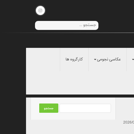
کارگروه ها
عکاسی نجومی
2026/