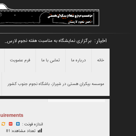
اخبار:
برگزاری نمایشگاه به مناسبت هفته نجوم لارستان
فرم عضویت
تماس با ما
درباره ما
خانه
موسسه بیکران هستی در شیراز، باشگاه نجوم جنوب کشور
quirements
اندازه فونت :
81
تعداد مشاهده: