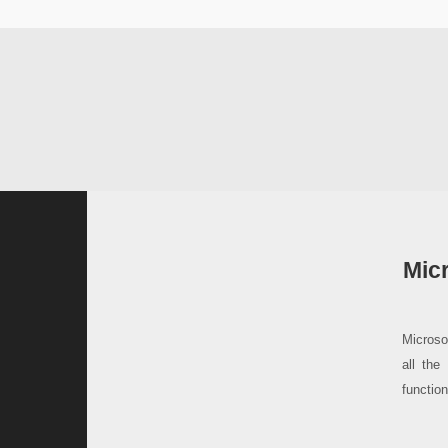
Micr
Microso
all the
functio