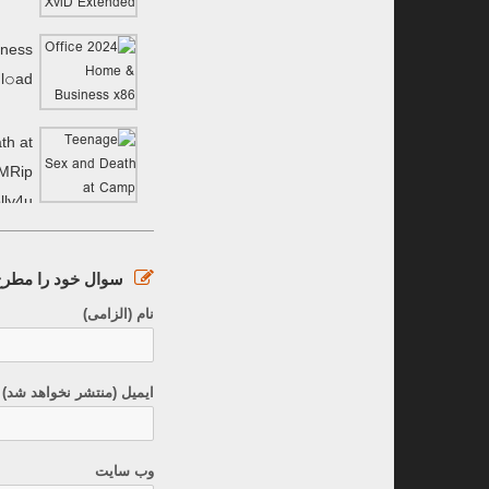
iness
l𝚘аd
th at
MRip
lly4u
ود را مطرح کنید :
نام (الزامی)
نتشر نخواهد شد) (الزامی)
وب سایت