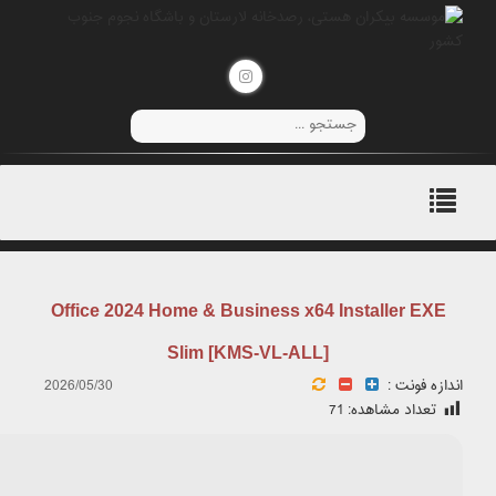
Hash Check: 54a1f0f407ba037842124364852ce044