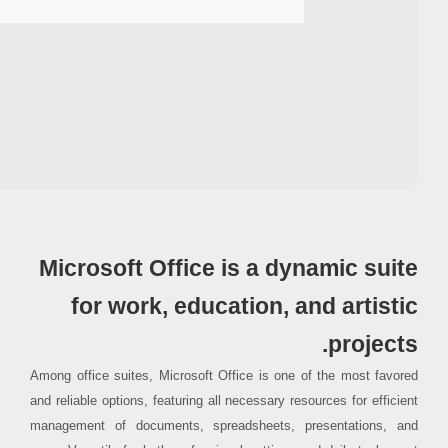
Processor:
1 GHz CPU for patching
RAM:
4 GB to avoid lag
Disk space:
64 GB for setup