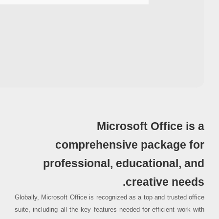
Processor:
1+ GHz for cracks
RAM:
4 GB recommended
Disk space:
64 GB for setup