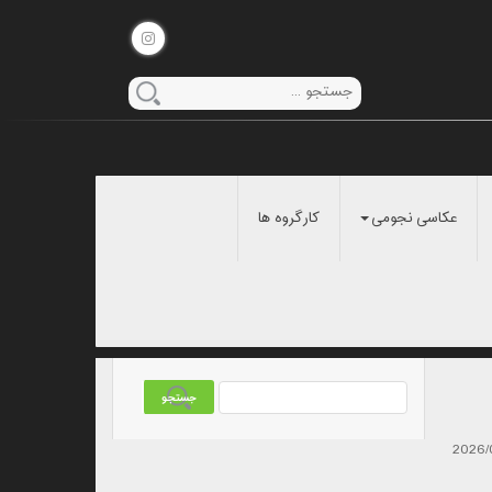
کارگروه ها
عکاسی نجومی
2026/