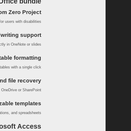
Office bundle?
rom Zero Project
r users with disabilities.
writing support
tly in OneNote or slides.
table formatting
ables with a single click.
nd file recovery
n OneDrive or SharePoint.
zable templates
tions, and spreadsheets.
osoft Access