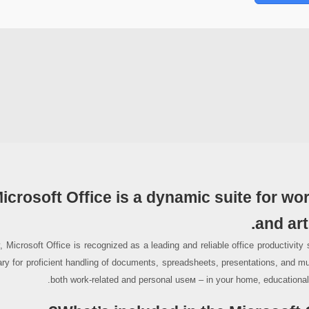
icrosoft Office is a dynamic suite for wo
and art
, Microsoft Office is recognized as a leading and reliable office productivity 
ry for proficient handling of documents, spreadsheets, presentations, and mu
both work-related and personal useм – in your home, educational i