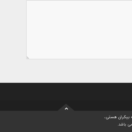
موسسه بیکران
می باش