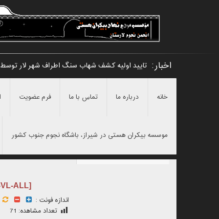
اخبار:
هر لار توسط امیرحسین مرادی و نامگذاری آن به_
ن
فرم عضویت
تماس با ما
درباره ما
خانه
موسسه بیکران هستی در شیراز، باشگاه نجوم جنوب کشور
-VL-ALL]
اندازه فونت :
71
تعداد مشاهده: