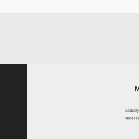
M
Globally
necessa