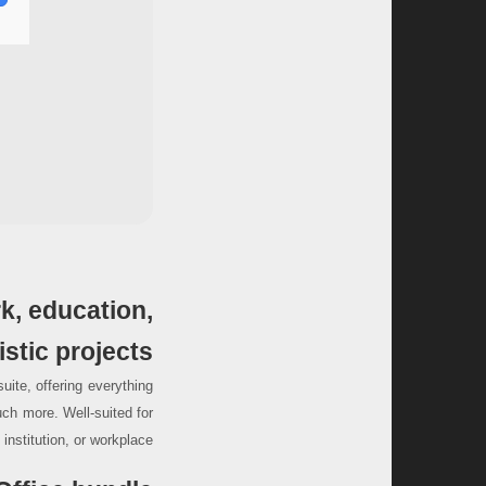
rk, education,
istic projects.
suite, offering everything
ch more. Well-suited for
nstitution, or workplace.