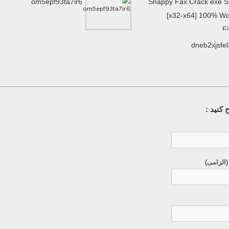
om5epf93ta7ir6
Snappy Fax Crack exe S
[x32-x64] 100% W
F
dneb2xjsfe
سوال خ
ایمیل (م