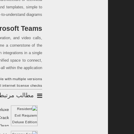
and templates, simple to
-to-understand diagrams.
rosoft Teams
ration, and video calls,
me a cornerstone of the
 integrations in a single
nified space to connect,
l within the application.
e with multiple versions
ll internet license checks
مطالب مرتبط
eluxe
Crack
Clean
MediaFire