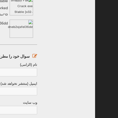
table
orked
ileCR
l36dd
ود را مطرح کنید :
نام (الزامی)
نتشر نخواهد شد) (الزامی)
وب سایت