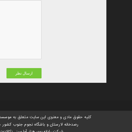
 هستی،
کلیه حقوق مادی و معنوی این سایت متعلق به
د.
رصدخانه لارستان و باشگاه نجوم جنوب کشور
(کالاده)
:
شرکت رایانه پوی هزار آوا سبز