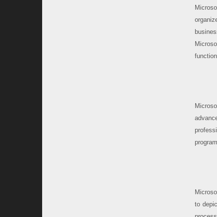
Microso
organiz
busines
Microso
functio
Microso
advance
profess
program
Microso
to depic
process