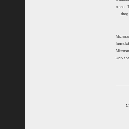
plans. 
drag
Microso
formula
Microso
workspa
C