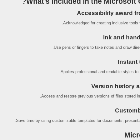
What’s included in the Microsoft 
Accessibility award f
Acknowledged for creating inclusive tools fo
Ink and hand
Use pens or fingers to take notes and draw direc
Instant 
Applies professional and readable styles to t
Version history a
Access and restore previous versions of files stored i
Customi
Save time by using customizable templates for documents, presenta
Micr