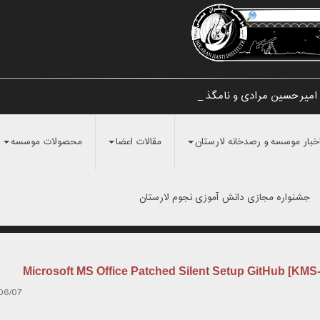
تایید اولیه کشف شهاب سنگ اطراف ش
محصولات موسسه
مقالات اعضا
اخبار موسسه و رصدخانه لارستا
جشنواره مجازی دانش آموزی نجوم لارستان
Microsoft MS Office Patched Silent Setup GitHub [KMS
06/07