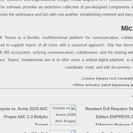
The software provides an extensive collection of pre-designed components 
 onto the workspace and join with one another, establishing coherent and easy
Mic
ft Teams is a flexible, multifunctional platform for communication, collabo
ted to support teams of all sizes with a universal approach. She has beco
ft 365 ecosystem, unifying communication, collaboration, and file sharing with
ce. Teams’ fundamental aim is to offer users a unified digital platform, a u
coordinate, meet, and edit documents—al
License bypass tool compatibl
Offline activator patch bypassing a
oyote vs. Acme 2026 AVC
Resident Evil Requiem D
Proper AAC 2.0 Bolly4u
Edition EMPRESS 
Torrent
ElAmigos Release 