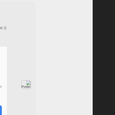
⏰ Updated on: 2026-06-06
st