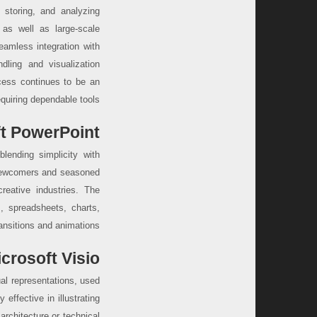
storing, and analyzing
 as well as large-scale
eamless integration with
dling and visualization
ccess continues to be an
equiring dependable tools.
t PowerPoint
blending simplicity with
r newcomers and seasoned
creative industries. The
s, spreadsheets, charts,
ansitions and animations.
crosoft Visio
al representations, used
 effective in illustrating
architecture or technical