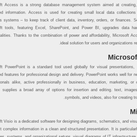
ft Access is a strong database management system aimed at creating, 
ed information. Access is used for creating small local data collections
s systems – to keep track of client data, inventory, orders, or finances. S
ft tools, featuring Excel, SharePoint, and Power BI, upgrades data han
nalities. Thanks to the combination of power and affordability, Microsoft A
ideal solution for users and organizations r
Microsof
ft PowerPoint is a standard tool used globally for visual presentations, 
d features for professional design and delivery. PowerPoint works well fo
ionals alike, active professionally in business, education, marketing, or 
 supplies a broad array of options for insertion and editing. text, image
symbols, and videos, also for creating tr
Mi
ft Visio is a dedicated software for designing diagrams, schematics, and visu
t complex information in a clean and structured presentation. It is particularly
es, systems, and organizational setups, visual diagrams of IT infrastructure 