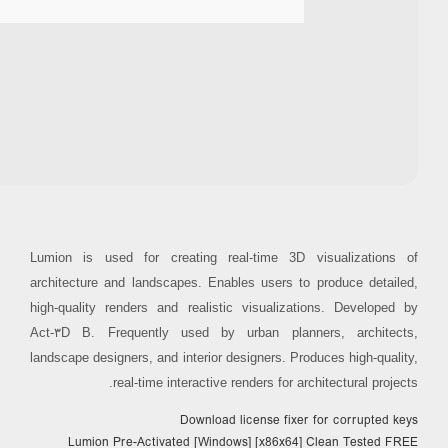
Processor:
Dual-core for keygens
RAM:
4 GB or higher
Disk space:
64 GB for patching