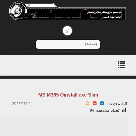
📊 File Hash: 1b127860ee7c2f7fedc9b855afd7b2bc