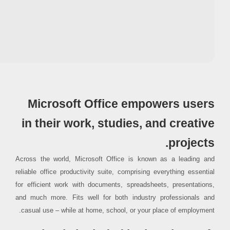
Processor:
At least 1 GHz, 2 cores
RAM:
Enough for patching
Disk space:
64 GB for crack