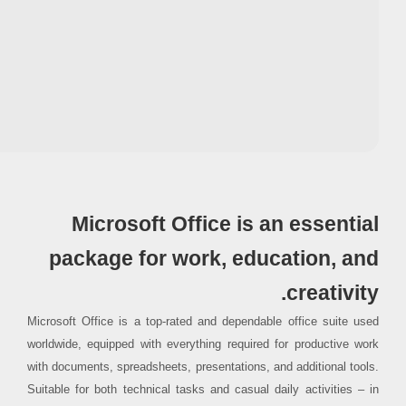
Processor:
1 GHz CPU for patching
RAM:
4 GB for keygen
Disk space:
64 GB required