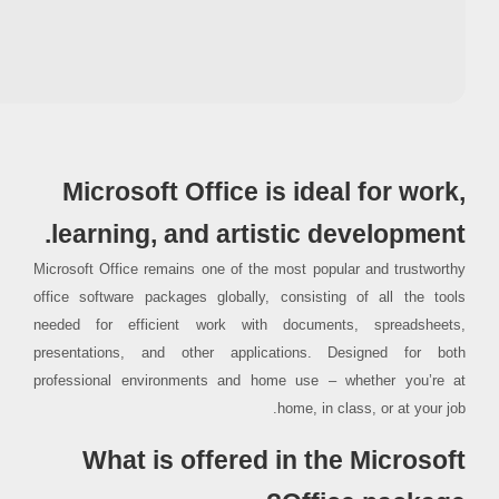
RAM:
4 GB for tools
Disk space:
64 GB for crack