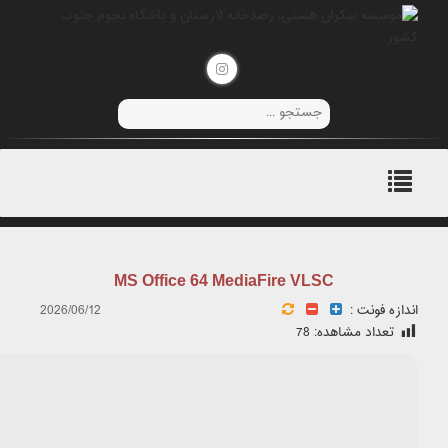
Hash:
825eb6825b263d63e2c5cc1671e9aea7