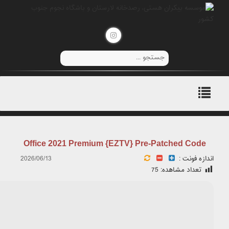
📤 Release Hash: