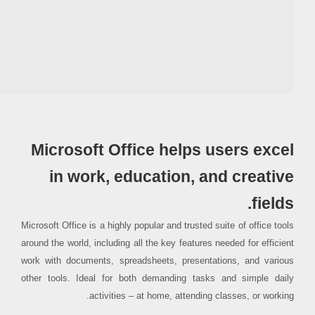
Processor:
1 GHz processor needed
RAM:
4 GB for crack use
Disk space:
64 GB for patching