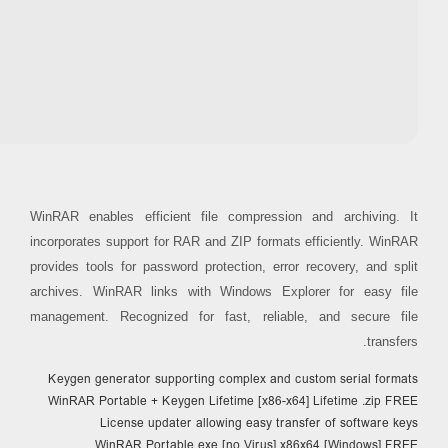
Processor:
Dual-core CPU for activator
RAM:
4 GB recommended
Disk space:
Enough for tools