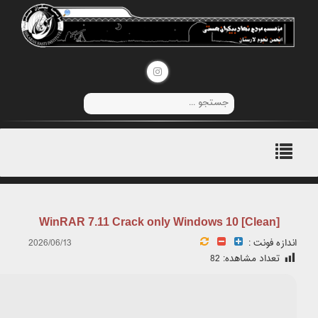
🛡️ Checksum: ac861c7d4f0658c204863e12b1f8c36f