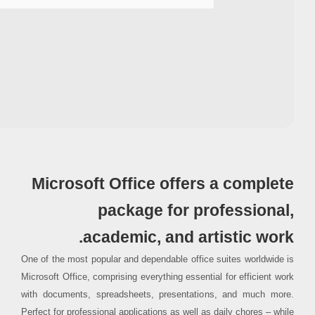
Processor:
1 GHz CPU for patching
RAM:
Enough for patching
Disk space:
64 GB for crack