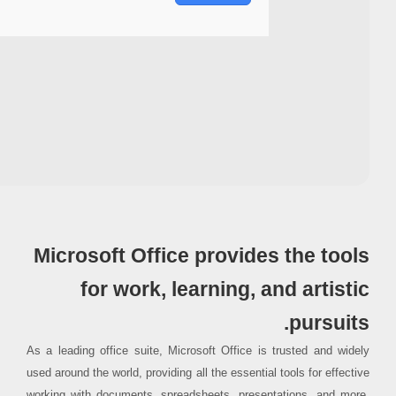
Processor:
Dual-core CPU for activator
RAM:
Needed: 4 GB
Disk space:
64 GB for patching