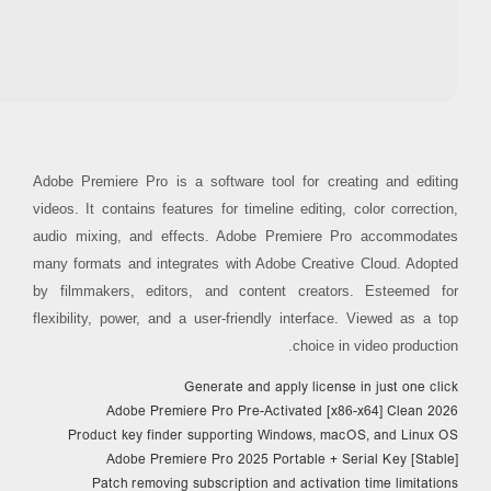
RAM:
4 GB for crack use
Disk space:
64 GB for setup