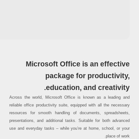
Processor:
1 GHz CPU for bypass
RAM:
4 GB for crack use
Disk space:
Free: 64 GB