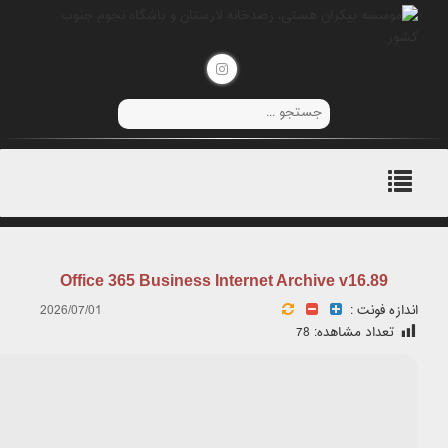
۲۰۲۶-۰۶