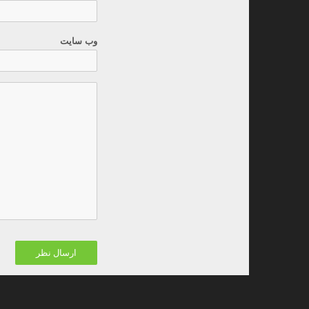
وب سایت