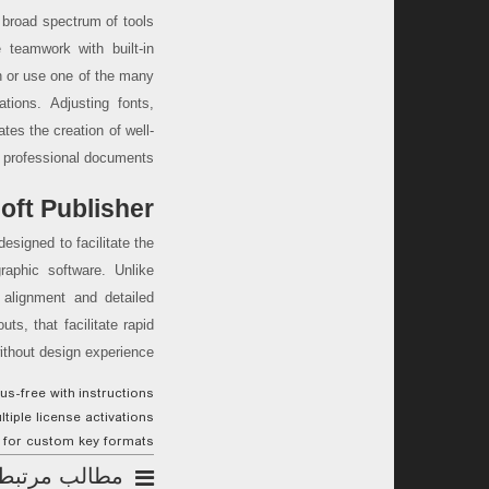
 broad spectrum of tools
e teamwork with built-in
h or use one of the many
ations. Adjusting fonts,
ates the creation of well-
 professional documents.
oft Publisher
designed to facilitate the
graphic software. Unlike
 alignment and detailed
s, that facilitate rapid
ithout design experience.
s-free with instructions
tiple license activations
 for custom key formats
مطالب مرتبط