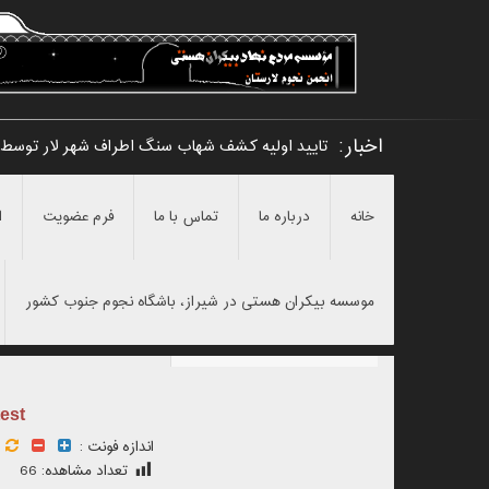
اخبار:
 شهر لار توسط امیرحسین مرادی و نامگذاری آن _
ن
فرم عضویت
تماس با ما
درباره ما
خانه
موسسه بیکران هستی در شیراز، باشگاه نجوم جنوب کشور
est
اندازه فونت :
66
تعداد مشاهده: