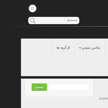
کارگروه ها
عکاسی نجومی
2026/