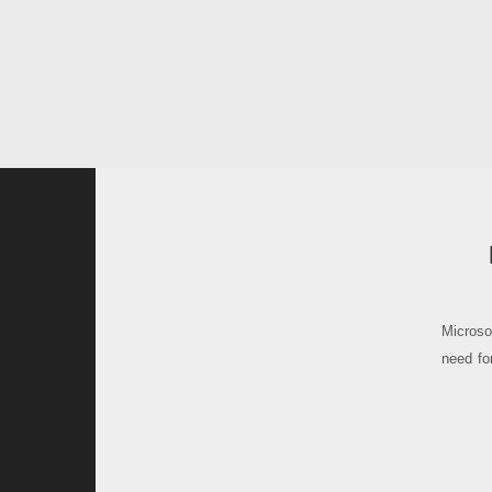
Microsof
need fo