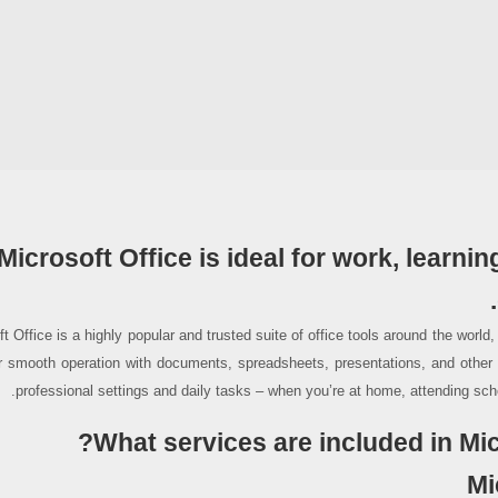
Microsoft Office is ideal for work, learning
t Office is a highly popular and trusted suite of office tools around the world
r smooth operation with documents, spreadsheets, presentations, and other t
professional settings and daily tasks – when you’re at home, attending scho
What services are included in Mic
Mi