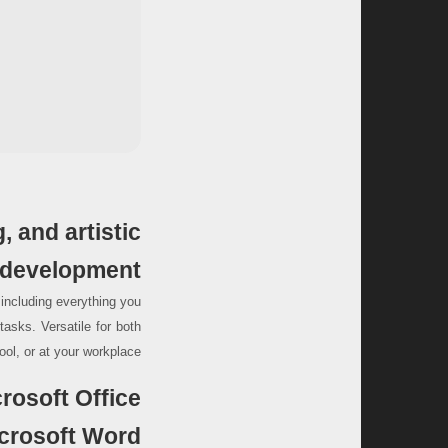
, and artistic
development.
, including everything you
asks. Versatile for both
ol, or at your workplace.
rosoft Office?
crosoft Word