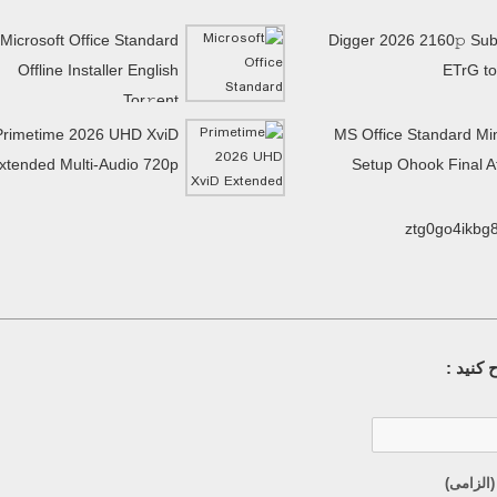
Microsoft Office Standard
Digger 2026 2160𝚙 Subt
Offline Installer English
ETrG to
Tor𝚛ent
Primetime 2026 UHD XviD
MS Office Standard Mi
xtended Multi-Audio 720p
Setup Ohook Final 
ztg0go4ikbg
سوال خ
ایمیل (م