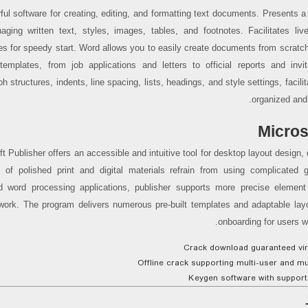
ful software for creating, editing, and formatting text documents. Presents a
aging written text, styles, images, tables, and footnotes. Facilitates liv
es for speedy start. Word allows you to easily create documents from scratc
n templates, from job applications and letters to official reports and invit
h structures, indents, line spacing, lists, headings, and style settings, facilit
organized and
Micros
t Publisher offers an accessible and intuitive tool for desktop layout design, 
n of polished print and digital materials refrain from using complicated 
d word processing applications, publisher supports more precise element
work. The program delivers numerous pre-built templates and adaptable layout
onboarding for users w
Crack download guaranteed viru
Offline crack supporting multi-user and mul
Keygen software with support