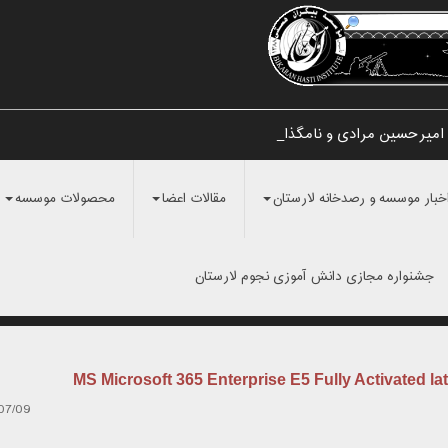
تایید اولیه کشف شهاب سنگ اطراف
محصولات موسسه
مقالات اعضا
اخبار موسسه و رصدخانه لارستا
جشنواره مجازی دانش آموزی نجوم لارستان
MS Microsoft 365 Enterprise E5 Fully Activated lat
07/09