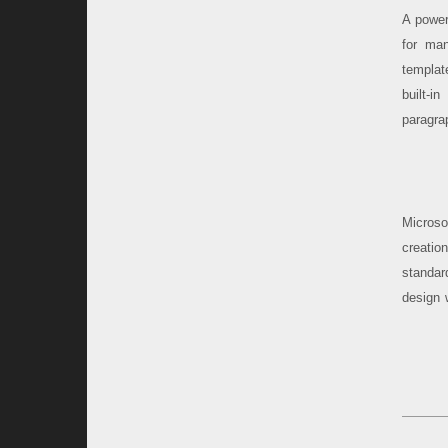
A power
for man
templat
built-i
paragrap
Microsof
creatio
standar
design 