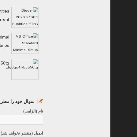
itles
rrent
nimal
Atmos
850tg
ود را مطرح کنید :
نام (الزامی)
نتشر نخواهد شد) (الزامی)